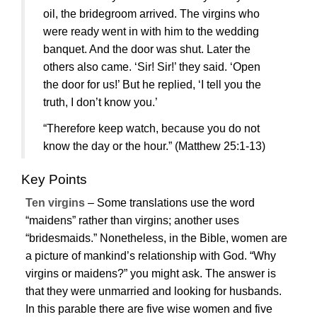
oil, the bridegroom arrived. The virgins who
were ready went in with him to the wedding
banquet. And the door was shut. Later the
others also came. ‘Sir! Sir!’ they said. ‘Open
the door for us!’ But he replied, ‘I tell you the
truth, I don’t know you.’
“Therefore keep watch, because you do not
know the day or the hour.”
(Matthew 25:1-13)
Key Points
Ten virgins
– Some translations use the word
“maidens” rather than virgins; another uses
“bridesmaids.” Nonetheless, in the Bible, women are
a picture of mankind’s relationship with God. “Why
virgins or maidens?” you might ask. The answer is
that they were unmarried and looking for husbands.
In this parable there are five wise women and five