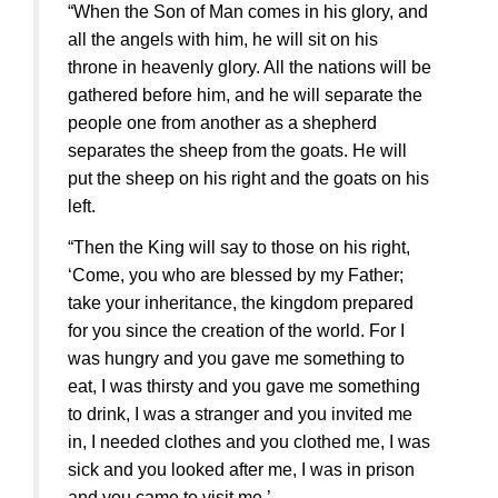
“When the Son of Man comes in his glory, and
all the angels with him, he will sit on his
throne in heavenly glory. All the nations will be
gathered before him, and he will separate the
people one from another as a shepherd
separates the sheep from the goats. He will
put the sheep on his right and the goats on his
left.
“Then the King will say to those on his right,
‘Come, you who are blessed by my Father;
take your inheritance, the kingdom prepared
for you since the creation of the world. For I
was hungry and you gave me something to
eat, I was thirsty and you gave me something
to drink, I was a stranger and you invited me
in, I needed clothes and you clothed me, I was
sick and you looked after me, I was in prison
and you came to visit me.’