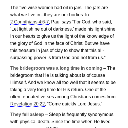
The five wise women had oil in jars. The jars are
what we live in –they are our bodies. In
2 Corinthians 4:6-7
, Paul says “For God, who said,
‘Let light shine out of darkness,’ made his light shine
in our hearts to give us the light of the knowledge of
the glory of God in the face of Christ. But we have
this treasure in jars of clay to show that this all-
surpassing power is from God and not from us.”
The bridegroom was a long time in coming
– The
bridegroom that He is talking about is of course
Himself. And we know all too well that it seems to be
taking a very long time for His return. One of the
often repeated verses among Christians comes from
Revelation 20:22
, “Come quickly Lord
Jesus
.”
They fell asleep
– Sleep is frequently synonymous
with physical death. Since the time when He lived