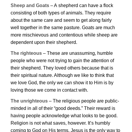
Sheep and Goats
– A shepherd can have a flock
consisting of both types of animals. They require
about the same care and seem to get along fairly
well together in the same pasture. Goats are much
more mischievous and contentious while sheep are
dependent upon their shepherd.
The righteous
– These are unassuming, humble
people who were not trying to gain the attention of
their shepherd. They loved others because that is
their spiritual nature. Although we like to think that
we love God, the only we can show it to Him is by
loving those we come in contact with.
The unrighteous
– The religious people are public-
minded in all of their “good deeds.” Their reward is
having people acknowledge what looks to be good.
Religion is not what saves, however. It’s humbly
coming to God on His terms.
Jesus
is the only way to