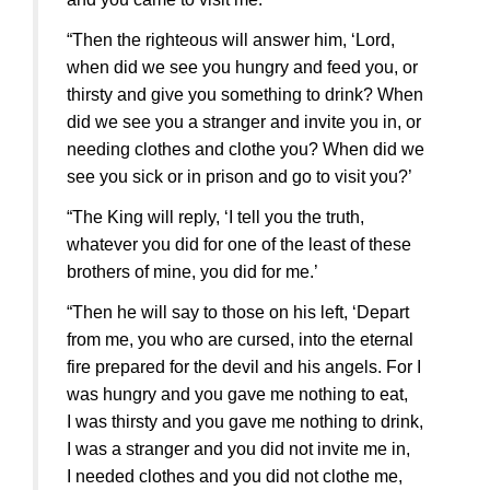
“Then the righteous will answer him, ‘Lord,
when did we see you hungry and feed you, or
thirsty and give you something to drink? When
did we see you a stranger and invite you in, or
needing clothes and clothe you? When did we
see you sick or in prison and go to visit you?’
“The King will reply, ‘I tell you the truth,
whatever you did for one of the least of these
brothers of mine, you did for me.’
“Then he will say to those on his left, ‘Depart
from me, you who are cursed, into the eternal
fire prepared for the devil and his angels. For I
was hungry and you gave me nothing to eat,
I was thirsty and you gave me nothing to drink,
I was a stranger and you did not invite me in,
I needed clothes and you did not clothe me,