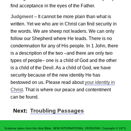
find acceptance in the eyes of the Father.
Judgment
– It cannot be more plain than what is
written. Yet we who are in Christ can find security in
the words. We are sheep not leaders. We can only
follow our Shepherd where He leads. There is no
condemnation for any of His people. In 1 John, there
is a description of the two –and there are only two
types of people– one is a child of God and the other
is a child of the Devil. As a child of God, we have
security because of the new identity He has
bestowed on us. Please read about
your identity in
Christ
. That is where our peace and contentment
can be found.
Next:
Troubling Passages
Scripture taken from the Holy Bible, NEW INTERNATIONAL VERSION®. Copyright © 1973,