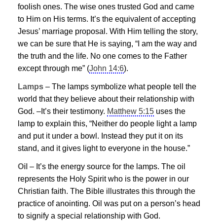
foolish ones. The wise ones trusted God and came
to Him on His terms. It’s the equivalent of accepting
Jesus
’ marriage proposal. With Him telling the story,
we can be sure that He is saying, “I am the way and
the truth and the life. No one comes to the Father
except through me” (
John 14:6
).
Lamps
– The lamps symbolize what people tell the
world that they believe about their relationship with
God. –It’s their testimony.
Matthew 5:15
uses the
lamp to explain this, “Neither do people light a lamp
and put it under a bowl. Instead they put it on its
stand, and it gives light to everyone in the house.”
Oil
– It’s the energy source for the lamps. The oil
represents the Holy Spirit who is the power in our
Christian faith. The Bible illustrates this through the
practice of anointing. Oil was put on a person’s head
to signify a special relationship with God.