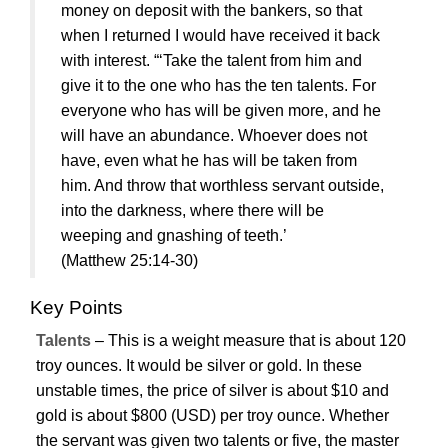
money on deposit with the bankers, so that
when I returned I would have received it back
with interest. “‘Take the talent from him and
give it to the one who has the ten talents. For
everyone who has will be given more, and he
will have an abundance. Whoever does not
have, even what he has will be taken from
him. And throw that worthless servant outside,
into the darkness, where there will be
weeping and gnashing of teeth.’
(Matthew 25:14-30)
Key Points
Talents
– This is a weight measure that is about 120
troy ounces. It would be silver or gold. In these
unstable times, the price of silver is about $10 and
gold is about $800 (USD) per troy ounce. Whether
the servant was given two talents or five, the master