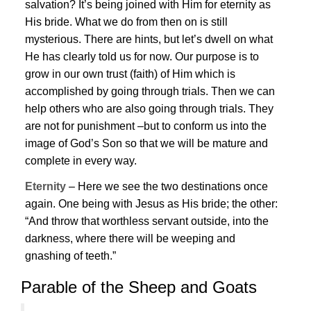
salvation? It’s being joined with Him for eternity as
His bride. What we do from then on is still
mysterious. There are hints, but let’s dwell on what
He has clearly told us for now. Our purpose is to
grow in our own trust (faith) of Him which is
accomplished by going through trials. Then we can
help others who are also going through trials. They
are not for punishment –but to conform us into the
image of God’s Son so that we will be mature and
complete in every way.
Eternity
– Here we see the two destinations once
again. One being with
Jesus
as His bride; the other:
“And throw that worthless servant outside, into the
darkness, where there will be weeping and
gnashing of teeth.”
Parable of the Sheep and Goats