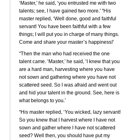
‘Master,’ he said, ‘you entrusted me with two
talents; see, I have gained two more.’ “His
master replied, ‘Well done, good and faithful
servant! You have been faithful with a few
things; I will put you in charge of many things.
Come and share your master’s happiness!’
“Then the man who had received the one
talent came. ‘Master,’ he said, ‘I knew that you
are a hard man, harvesting where you have
not sown and gathering where you have not
scattered seed. So I was afraid and went out
and hid your talent in the ground. See, here is
what belongs to you.’
“His master replied, ‘You wicked, lazy servant!
So you knew that I harvest where I have not
sown and gather where I have not scattered
seed? Well then, you should have put my