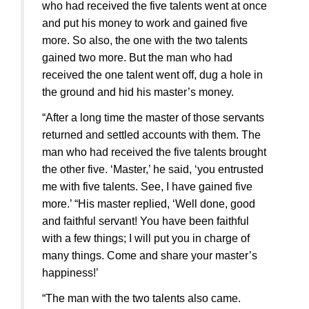
who had received the five talents went at once
and put his money to work and gained five
more. So also, the one with the two talents
gained two more. But the man who had
received the one talent went off, dug a hole in
the ground and hid his master’s money.
“After a long time the master of those servants
returned and settled accounts with them. The
man who had received the five talents brought
the other five. ‘Master,’ he said, ‘you entrusted
me with five talents. See, I have gained five
more.’ “His master replied, ‘Well done, good
and faithful servant! You have been faithful
with a few things; I will put you in charge of
many things. Come and share your master’s
happiness!’
“The man with the two talents also came.