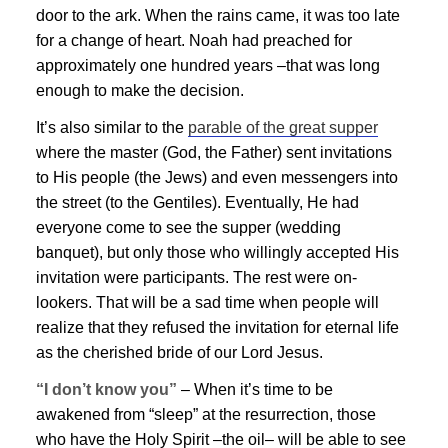
door to the ark. When the rains came, it was too late
for a change of heart. Noah had preached for
approximately one hundred years –that was long
enough to make the decision.
It’s also similar to the
parable of the great supper
where the master (God, the Father) sent invitations
to His people (the Jews) and even messengers into
the street (to the Gentiles). Eventually, He had
everyone come to see the supper (wedding
banquet), but only those who willingly accepted His
invitation were participants. The rest were on-
lookers. That will be a sad time when people will
realize that they refused the invitation for eternal life
as the cherished bride of our Lord
Jesus
.
“I don’t know you”
– When it’s time to be
awakened from “sleep” at the resurrection, those
who have the Holy Spirit –the oil– will be able to see