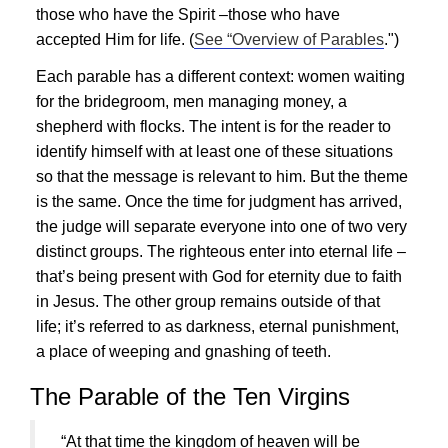
those who have the Spirit –those who have
accepted Him for life. (
See “Overview of Parables
.")
Each parable has a different context: women waiting
for the bridegroom, men managing money, a
shepherd with flocks. The intent is for the reader to
identify himself with at least one of these situations
so that the message is relevant to him. But the theme
is the same. Once the time for judgment has arrived,
the judge will separate everyone into one of two very
distinct groups. The righteous enter into eternal life –
that’s being present with God for eternity due to faith
in
Jesus
. The other group remains outside of that
life; it’s referred to as darkness, eternal punishment,
a place of weeping and gnashing of teeth.
The Parable of the Ten Virgins
“At that time the kingdom of heaven will be