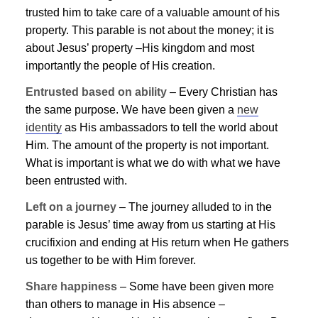
trusted him to take care of a valuable amount of his
property. This parable is not about the money; it is
about
Jesus
’ property –His kingdom and most
importantly the people of His creation.
Entrusted based on ability
– Every Christian has
the same purpose. We have been given a
new
identity
as His ambassadors to tell the world about
Him. The amount of the property is not important.
What is important is what we do with what we have
been entrusted with.
Left on a journey
– The journey alluded to in the
parable is
Jesus
’ time away from us starting at His
crucifixion and ending at His return when He gathers
us together to be with Him forever.
Share happiness
– Some have been given more
than others to manage in His absence –