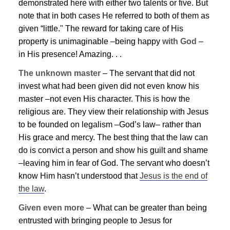
demonstrated here with either two talents or five. But
note that in both cases He referred to both of them as
given “little." The reward for taking care of His
property is unimaginable –being happy
with God
–
in His presence! Amazing. . .
The unknown master
– The servant that did not
invest what had been given did not even know his
master –not even His character. This is how the
religious are. They view their relationship with
Jesus
to be founded on legalism –God’s law– rather than
His grace and mercy. The best thing that the law can
do is convict a person and show his guilt and shame
–leaving him in fear of God. The servant who doesn’t
know Him hasn’t understood that
Jesus
is the end of
the law
.
Given even more
– What can be greater than being
entrusted with bringing people to
Jesus
for