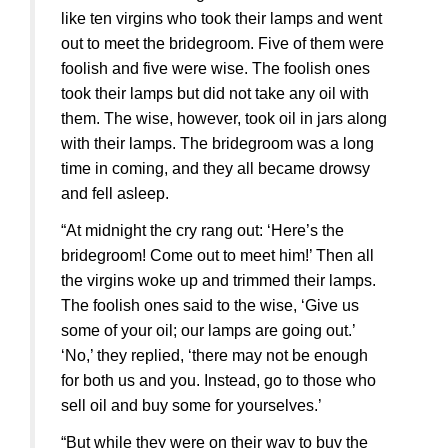
like ten virgins who took their lamps and went
out to meet the bridegroom. Five of them were
foolish and five were wise. The foolish ones
took their lamps but did not take any oil with
them. The wise, however, took oil in jars along
with their lamps. The bridegroom was a long
time in coming, and they all became drowsy
and fell asleep.
“At midnight the cry rang out: ‘Here’s the
bridegroom! Come out to meet him!’ Then all
the virgins woke up and trimmed their lamps.
The foolish ones said to the wise, ‘Give us
some of your oil; our lamps are going out.’
‘No,’ they replied, ‘there may not be enough
for both us and you. Instead, go to those who
sell oil and buy some for yourselves.’
“But while they were on their way to buy the