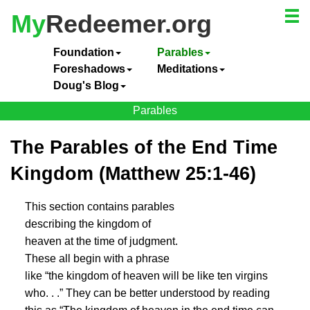
My
Redeemer.org
Foundation
Parables
Foreshadows
Meditations
Doug's Blog
Parables
The Parables of the End Time
Kingdom (Matthew 25:1-46)
This section contains parables
describing the kingdom of
heaven at the time of judgment.
These all begin with a phrase
like “the kingdom of heaven will be like ten virgins
who. . .” They can be better understood by reading