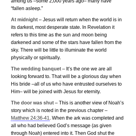
among us –some 2,000 years ago– many have
“fallen asleep.”
At midnight
–
Jesus
will return when the world is in
its darkest, most desperate state. In Revelation it
refers to this time as the sun and moon being
darkened and some of the stars have fallen from the
sky. There will be little to illuminate the world
physically or spiritually.
The wedding banquet
– It’s the one we are all
looking forward to. That will be a glorious day when
His bride –all of us who have entrusted ourselves to
Him– will be joined with
Jesus
for eternity.
The door was shut
– This is another view of Noah’s
story which is noted in the previous chapter –
Matthew 24:36-41
. When the ark was completed and
all who had believed God’s message (as given
through Noah) entered into it. Then God shut the