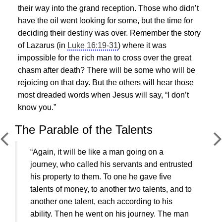
their way into the grand reception. Those who didn’t
have the oil went looking for some, but the time for
deciding their destiny was over. Remember the story
of Lazarus (in
Luke 16:19-31
) where it was
impossible for the rich man to cross over the great
chasm after death? There will be some who will be
rejoicing on that day. But the others will hear those
most dreaded words when
Jesus
will say, “I don’t
know you.”
The Parable of the Talents
“Again, it will be like a man going on a
journey, who called his servants and entrusted
his property to them. To one he gave five
talents of money, to another two talents, and to
another one talent, each according to his
ability. Then he went on his journey. The man