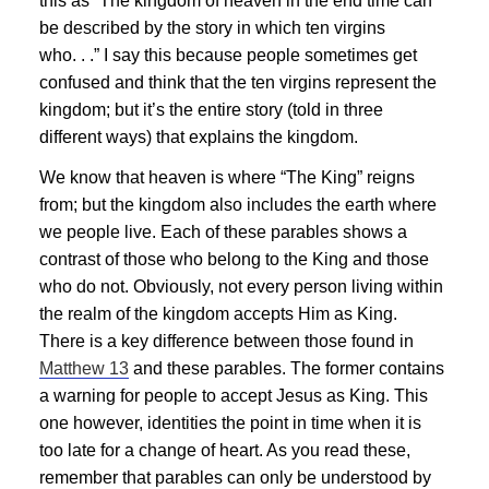
this as “The kingdom of heaven in the end time can
be described by the story in which ten virgins
who. . .” I say this because people sometimes get
confused and think that the ten virgins represent the
kingdom; but it’s the entire story (told in three
different ways) that explains the kingdom.
We know that heaven is where “The King” reigns
from; but the kingdom also includes the earth where
we people live. Each of these parables shows a
contrast of those who belong to the King and those
who do not. Obviously, not every person living within
the realm of the kingdom accepts Him as King.
There is a key difference between those found in
Matthew 13
and these parables. The former contains
a warning for people to accept
Jesus
as King. This
one however, identities the point in time when it is
too late for a change of heart. As you read these,
remember that parables can only be understood by