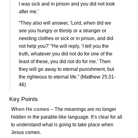
I was sick and in prison and you did not look
after me.’
“They also will answer, ‘Lord, when did we
see you hungry or thirsty or a stranger or
needing clothes or sick or in prison, and did
not help you?’ “He will reply, ‘I tell you the
truth, whatever you did not do for one of the
least of these, you did not do for me.’ Then
they will go away to eternal punishment, but
the righteous to eternal life.”
(Matthew 25:31-
46)
Key Points
When He comes
– The meanings are no longer
hidden in the parable-like language. It’s clear for all
to understand what is going to take place when
Jesus
comes.