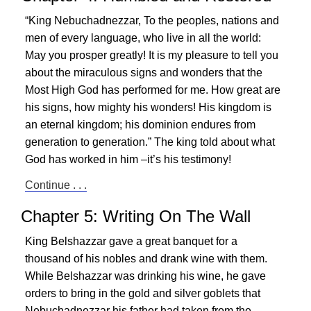
“King Nebuchadnezzar, To the peoples, nations and
men of every language, who live in all the world:
May you prosper greatly! It is my pleasure to tell you
about the miraculous signs and wonders that the
Most High God has performed for me. How great are
his signs, how mighty his wonders! His kingdom is
an eternal kingdom; his dominion endures from
generation to generation.” The king told about what
God has worked in him –it’s his testimony!
Continue . . .
Chapter 5: Writing On The Wall
King Belshazzar gave a great banquet for a
thousand of his nobles and drank wine with them.
While Belshazzar was drinking his wine, he gave
orders to bring in the gold and silver goblets that
Nebuchadnezzar his father had taken from the