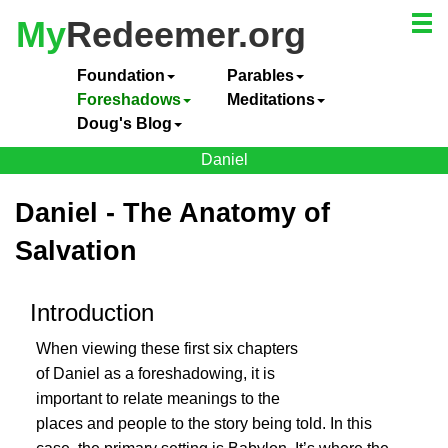
My
Redeemer.org
Foundation
Parables
Foreshadows
Meditations
Doug's Blog
Daniel
Daniel - The Anatomy of
Salvation
Introduction
When viewing these first six chapters
of Daniel as a foreshadowing, it is
important to relate meanings to the
places and people to the story being told. In this