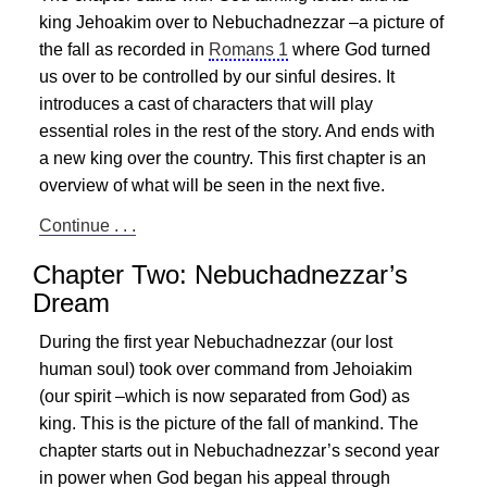
king Jehoakim over to Nebuchadnezzar –a picture of
the fall as recorded in
Romans 1
where God turned
us over to be controlled by our sinful desires. It
introduces a cast of characters that will play
essential roles in the rest of the story. And ends with
a new king over the country. This first chapter is an
overview of what will be seen in the next five.
Continue . . .
Chapter Two: Nebuchadnezzar’s
Dream
During the first year Nebuchadnezzar (our lost
human soul) took over command from Jehoiakim
(our spirit –which is now separated from God) as
king. This is the picture of the fall of mankind. The
chapter starts out in Nebuchadnezzar’s second year
in power when God began his appeal through