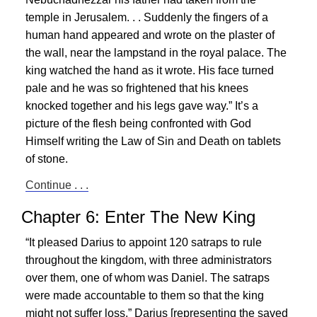
temple in Jerusalem. . . Suddenly the fingers of a
human hand appeared and wrote on the plaster of
the wall, near the lampstand in the royal palace. The
king watched the hand as it wrote. His face turned
pale and he was so frightened that his knees
knocked together and his legs gave way.” It’s a
picture of the flesh being confronted with God
Himself writing the Law of Sin and Death on tablets
of stone.
Continue . . .
Chapter 6: Enter The New King
“It pleased Darius to appoint 120 satraps to rule
throughout the kingdom, with three administrators
over them, one of whom was Daniel. The satraps
were made accountable to them so that the king
might not suffer loss.” Darius [representing the saved