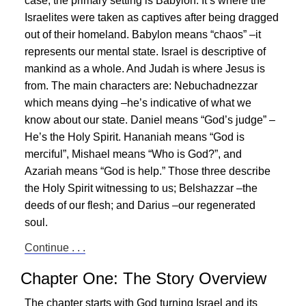
case, the primary setting is Babylon. It’s where the
Israelites were taken as captives after being dragged
out of their homeland. Babylon means “chaos” –it
represents our mental state. Israel is descriptive of
mankind as a whole. And Judah is where
Jesus
is
from. The main characters are: Nebuchadnezzar
which means dying –he’s indicative of what we
know about our state. Daniel means “God’s judge” –
He’s the Holy Spirit. Hananiah means “God is
merciful”, Mishael means “Who is God?”, and
Azariah means “God is help.” Those three describe
the Holy Spirit witnessing to us; Belshazzar –the
deeds of our flesh; and Darius –our regenerated
soul.
Continue . . .
Chapter One: The Story Overview
The chapter starts with God turning Israel and its