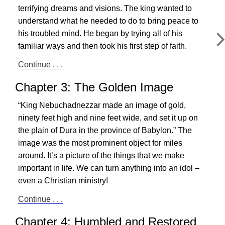
terrifying dreams and visions. The king wanted to
understand what he needed to do to bring peace to
his troubled mind. He began by trying all of his
familiar ways and then took his first step of faith.
Continue . . .
Chapter 3: The Golden Image
“King Nebuchadnezzar made an image of gold,
ninety feet high and nine feet wide, and set it up on
the plain of Dura in the province of Babylon.” The
image was the most prominent object for miles
around. It’s a picture of the things that we make
important in life. We can turn anything into an idol –
even a Christian ministry!
Continue . . .
Chapter 4: Humbled and Restored