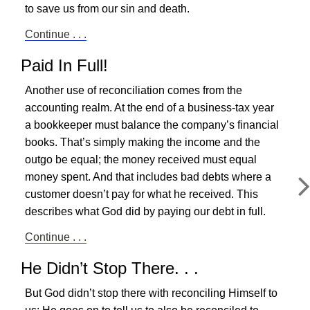
to save us from our sin and death.
Continue . . .
Paid In Full!
Another use of reconciliation comes from the
accounting realm. At the end of a business-tax year
a bookkeeper must balance the company’s financial
books. That’s simply making the income and the
outgo be equal; the money received must equal
money spent. And that includes bad debts where a
customer doesn’t pay for what he received. This
describes what God did by paying our debt in full.
Continue . . .
He Didn’t Stop There. . .
But God didn’t stop there with reconciling Himself to