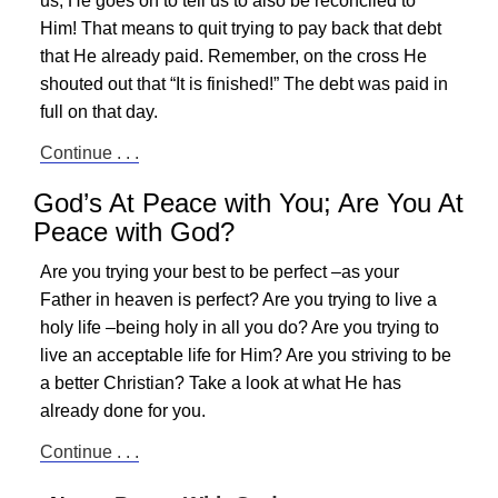
us; He goes on to tell us to also be reconciled to
Him! That means to quit trying to pay back that debt
that He already paid. Remember, on the cross He
shouted out that “It is finished!” The debt was paid in
full on that day.
Continue . . .
God’s At Peace with You; Are You At
Peace with God?
Are you trying your best to be perfect –as your
Father in heaven is perfect? Are you trying to live a
holy life –being holy in all you do? Are you trying to
live an acceptable life for Him? Are you striving to be
a better Christian? Take a look at what He has
already done for you.
Continue . . .