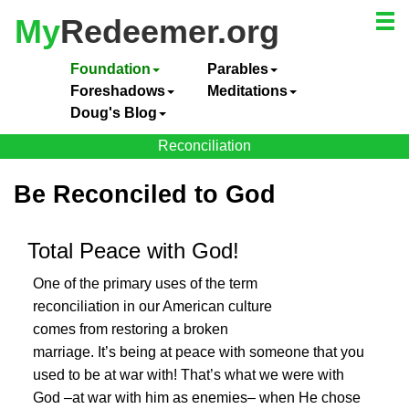
My
Redeemer.org
Foundation
Parables
Foreshadows
Meditations
Doug's Blog
Reconciliation
Be Reconciled to God
Total Peace with God!
One of the primary uses of the term
reconciliation in our American culture
comes from restoring a broken
marriage. It’s being at peace with someone that you
used to be at war with! That’s what we were with
God –at war with him as enemies– when He chose