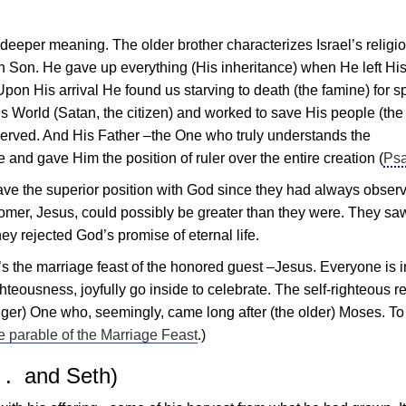
a deeper meaning. The older brother characterizes Israel’s religi
n Son. He gave up everything (His inheritance) when He left Hi
Upon His arrival He found us starving to death (the famine) for sp
is World (Satan, the citizen) and worked to save His people (the
y deserved. And His Father –the One who truly understands the
d gave Him the position of ruler over the entire creation (
Psa
ve the superior position with God since they had always obser
comer,
Jesus
, could possibly be greater than they were. They sa
ey rejected God’s promise of eternal life.
’s the marriage feast of the honored guest –
Jesus
. Everyone is i
hteousness, joyfully go inside to celebrate. The self-righteous r
unger) One who, seemingly, came long after (the older) Moses. To
e parable of the Marriage Feast
.)
 . and Seth)