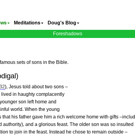
ows
Meditations
Doug's Blog
Foreshadows
famous sets of sons in the Bible.
digal)
-32
),
Jesus
told about two sons –
n lived in haughty complacently
 younger son left home and
 sinful world. When the young
 that his father gave him a rich welcome home with gifts –inclu
 authority), and a glorious feast. The older son was so insulted 
ation to join in the feast. Instead he chose to remain outside –