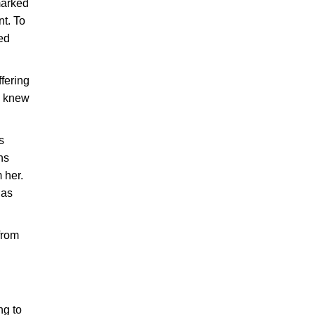
marked
t. To
sed
ffering
e knew
s
ns
 her.
has
from
ng to