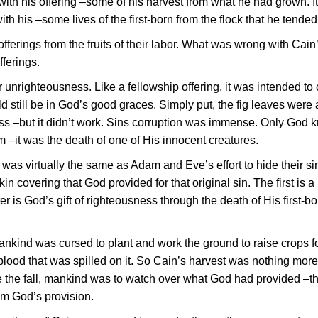
with his offering –some of his harvest from what he had grown. I
 his –some lives of the first-born from the flock that he tended
erings from the fruits of their labor. What was wrong with Cain
fferings.
 unrighteousness. Like a fellowship offering, it was intended to
ld still be in God’s good graces. Simply put, the fig leaves were
ess –but it didn’t work. Sins corruption was immense. Only God 
m –it was the death of one of His innocent creatures.
 was virtually the same as Adam and Eve’s effort to hide their si
kin covering that God provided for that original sin. The first is a
er is God’s gift of righteousness through the death of His first-bo
ankind was cursed to plant and work the ground to raise crops fo
lood that was spilled on it. So Cain’s harvest was nothing more
re the fall, mankind was to watch over what God had provided –t
om God’s provision.