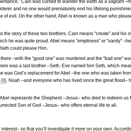
 “inheritance.” Cain was cursed to wander the earth as a vagrant –
derer and no one would prematurely end his lifelong punishmen
mple of evil. On the other hand, Abel is known as a man who plea
o the story of these two brothers. Cain means “create” and his o
hich he was quite proud. Abel means “emptiness” or “vanity” –h
 faith could please Him.
top there –with the “good one” was murdered and the “bad one” wa
There was a last brother –Seth. Eve named him Seth, which mea
he was God’s replacement for Abel –the one who was taken from
-38
, Noah –and everyone who has lived since the great flood– 
, Abel represents the Shepherd –
Jesus
– who died to redeem us 
surrected Son of God –
Jesus
– who offers eternal life to all.
 interest– so that you’ll investigate it more on your own. Accordi