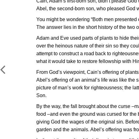
Cain, Adam’s first-born son, didn’t please God 
Abel, the second-born son, who pleased God with
You might be wondering “Both men presented off
The answer lies in the short history of the two o
Adam and Eve used parts of plants to hide their
over the heinous nature of their sin so they cou
attempt to construct a road back to righteousn
what it would take to restore fellowship with Hi
From God’s viewpoint, Cain’s offering of plants
Abel’s offering of an animal’s life was like the s
picture of man’s work for righteousness; the latt
Son.
By the way, the fall brought about the curse –m
food –and even the ground was cursed for the b
giving God the wages of the original sin. Befo
garden and the animals. Abel’s offering was fr