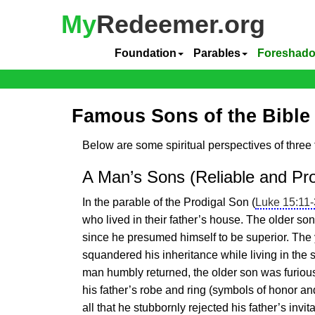
My
Redeemer.org
Foundation
Parables
Foreshad
Famous Sons of the Bible
Below are some spiritual perspectives of three 
A Man’s Sons (Reliable and Pro
In the parable of the Prodigal Son (
Luke 15:11
who lived in their father’s house. The older so
since he presumed himself to be superior. The
squandered his inheritance while living in the
man humbly returned, the older son was furious
his father’s robe and ring (symbols of honor and
all that he stubbornly rejected his father’s invit