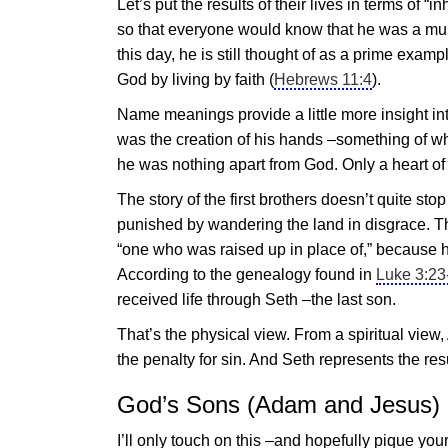
Let’s put the results of their lives in terms of
so that everyone would know that he was a mur
this day, he is still thought of as a prime exa
God by living by faith (
Hebrews 11:4
).
Name meanings provide a little more insight int
was the creation of his hands –something of w
he was nothing apart from God. Only a heart of
The story of the first brothers doesn’t quite s
punished by wandering the land in disgrace. 
“one who was raised up in place of,” because 
According to the genealogy found in
Luke 3:23
received life through Seth –the last son.
That’s the physical view. From a spiritual view
the penalty for sin. And Seth represents the re
God’s Sons (Adam and
Jesus
)
I’ll only touch on this –and hopefully pique your