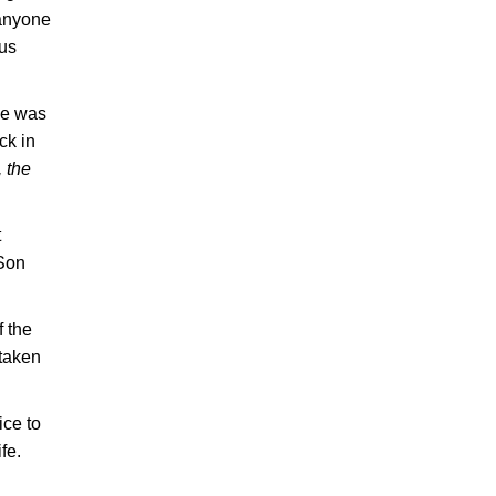
 anyone
 us
He was
ck in
 the
t
 Son
f the
 taken
ice to
fe.