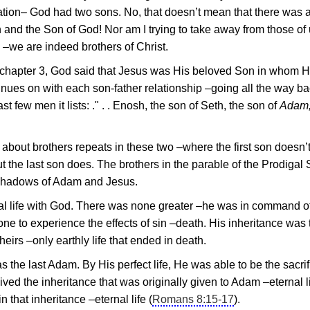
etation– God had two sons. No, that doesn’t mean that there was
and the Son of God! Nor am I trying to take away from those of
 –we are indeed brothers of Christ.
chapter 3, God said that
Jesus
was His beloved Son in whom 
tinues on with each son-father relationship –going all the way ba
ast few men it lists: ." . . Enosh, the son of Seth, the son of
Adam,
about brothers repeats in these two –where the first son doesn’
 the last son does. The brothers in the parable of the Prodigal
oreshadows of Adam and
Jesus
.
nal life with God. There was none greater –he was in command o
t one to experience the effects of sin –death. His inheritance was
heirs –only earthly life that ended in death.
as the last Adam. By His perfect life, He was able to be the sacrif
ed the inheritance that was originally given to Adam –eternal li
 that inheritance –eternal life (
Romans 8:15-17
).