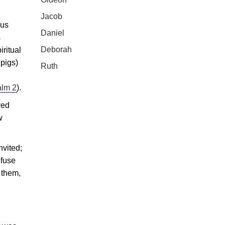
Jacob
ous
Daniel
s
Deborah
iritual
 pigs)
Ruth
lm 2
).
ved
w
nvited;
efuse
 them,