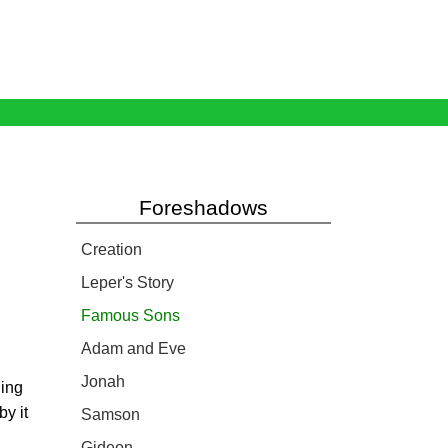
Foreshadows
Creation
Leper's Story
Famous Sons
Adam and Eve
Jonah
ding
by it
Samson
Gideon