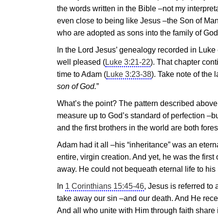
the words written in the Bible –not my interpr
even close to being like
Jesus
–the Son of Man 
who are adopted as sons into the family of God
In the Lord
Jesus
’ genealogy recorded in Luke 
well pleased (
Luke 3:21-22
). That chapter con
time to Adam (
Luke 3:23-38
). Take note of the l
son of God.
”
What’s the point? The pattern described above 
measure up to God’s standard of perfection –but
and the first brothers in the world are both f
Adam had it all –his “inheritance” was an eter
entire, virgin creation. And yet, he was the firs
away. He could not bequeath eternal life to his 
In
1 Corinthians 15:45-46
,
Jesus
is referred to 
take away our sin –and our death. And He receiv
And all who unite with Him through faith share in