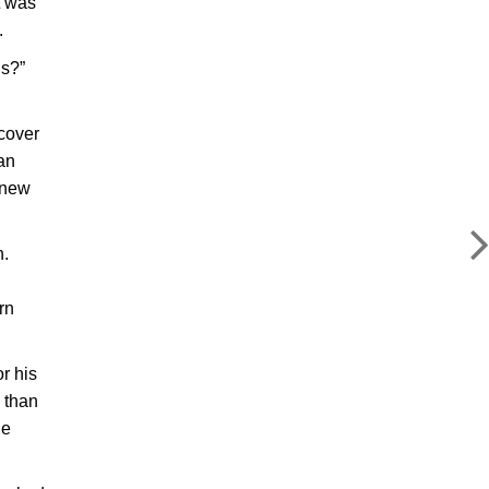
t was
.
’s?”
 cover
 an
knew
n.
rn
r his
 than
he