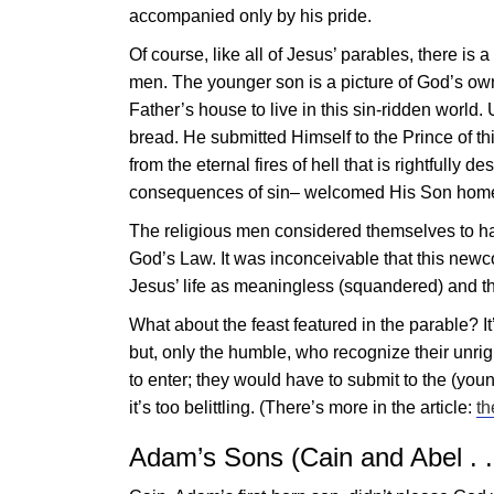
accompanied only by his pride.
Of course, like all of
Jesus
’ parables, there is 
men. The younger son is a picture of God’s ow
Father’s house to live in this sin-ridden world. 
bread. He submitted Himself to the Prince of th
from the eternal fires of hell that is rightfull
consequences of sin– welcomed His Son home an
The religious men considered themselves to ha
God’s Law. It was inconceivable that this new
Jesus
’ life as meaningless (squandered) and th
What about the feast featured in the parable? It
but, only the humble, who recognize their unrig
to enter; they would have to submit to the (yo
it’s too belittling. (There’s more in the article:
th
Adam’s Sons (Cain and Abel . .