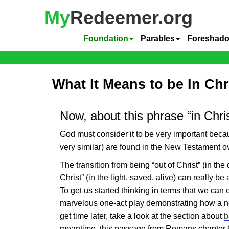
My
Redeemer.org
Foundation
Parables
Foreshad
What It Means to be In Chr
Now, about this phrase “in Chri
God must consider it to be very important bec
very similar) are found in the New Testament o
The transition from being “out of Christ” (in the 
Christ” (in the light, saved, alive) can really be
To get us started thinking in terms that we ca
marvelous one-act play demonstrating how a n
get time later, take a look at the section about
b
meantime, this passage from Romans chapter 