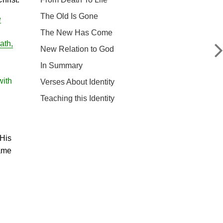
The Old Is Gone
e
The New Has Come
ath,
New Relation to God
In Summary
with
Verses About Identity
Teaching this Identity
 His
same