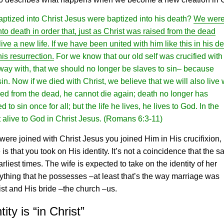
aptized into Christ
Jesus
were baptized into his death?
We wer
to death in order that, just as Christ was raised from the dead
ive a new life. If we have been united with him like this in his de
his resurrection.
For we know that our old self was crucified with
away with, that we should no longer be slaves to sin– because
. Now if we died with Christ, we believe that we will also live 
sed from the dead, he cannot die again; death no longer has
o sin once for all; but the life he lives, he lives to God. In the
 alive to God in Christ
Jesus
.
(Romans 6:3-11)
were joined with Christ
Jesus
you joined Him in His crucifixion,
s that you took on His identity. It’s not a coincidence that the 
rliest times. The wife is expected to take on the identity of her
ything that he possesses –at least that’s the way marriage was
rist and His bride –the church –us.
ty is “in Christ”