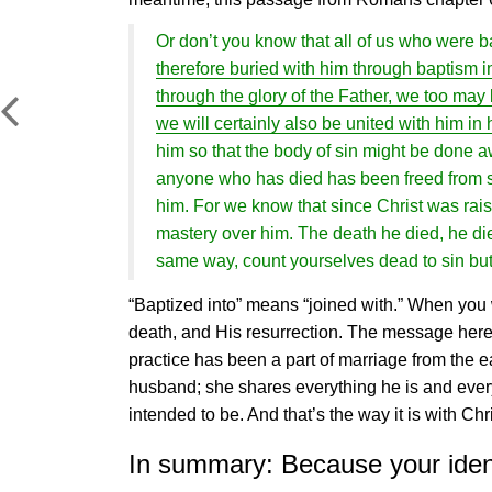
Or don’t you know that all of us who were b
therefore buried with him through baptism in
through the glory of the Father, we too may l
we will certainly also be united with him in 
him so that the body of sin might be done 
anyone who has died has been freed from sin
him. For we know that since Christ was rai
mastery over him. The death he died, he died t
same way, count yourselves dead to sin but
“Baptized into” means “joined with.” When you 
death, and His resurrection. The message here i
practice has been a part of marriage from the ea
husband; she shares everything he is and ever
intended to be. And that’s the way it is with Ch
In summary: Because your identi