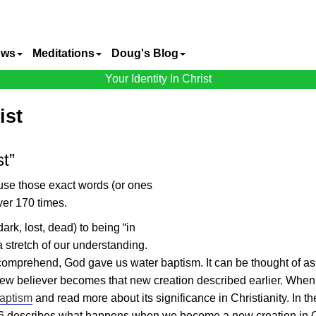
ows
Meditations
Doug's Blog
Your Identity In Christ
ist
st”
ause those exact words (or ones
ver 170 times.
dark, lost, dead) to being “in
 a stretch of our understanding.
n comprehend, God gave us water baptism. It can be thought of as
ew believer becomes that new creation described earlier. When
aptism
and read more about its significance in Christianity. In th
6 describes what happens when we become a new creation in C