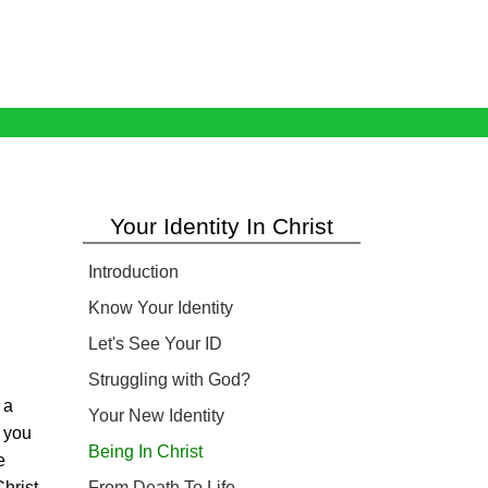
Your Identity In Christ
Introduction
Know Your Identity
Let's See Your ID
Struggling with God?
 a
Your New Identity
 you
Being In Christ
e
hrist.
From Death To Life