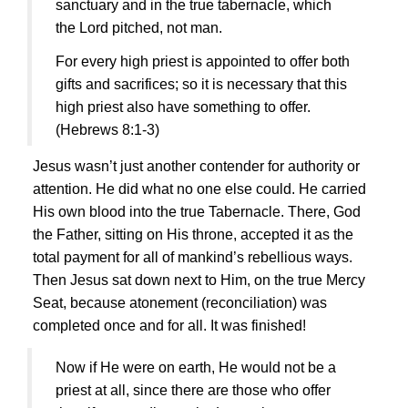
sanctuary and in the true tabernacle, which
the Lord pitched, not man.
For every high priest is appointed to offer both
gifts and sacrifices; so it is necessary that this
high priest also have something to offer.
(Hebrews 8:1-3)
Jesus
wasn’t just another contender for authority or
attention. He did what no one else could. He carried
His own blood into the true Tabernacle. There, God
the Father, sitting on His throne, accepted it as the
total payment for all of mankind’s rebellious ways.
Then
Jesus
sat down next to Him, on the true Mercy
Seat, because atonement (reconciliation) was
completed once and for all. It was finished!
Now if He were on earth, He would not be a
priest at all, since there are those who offer