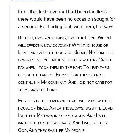
For if that first covenant had been faultless,
there would have been no occasion sought for
a second. For finding fault with them, He says,
Behold, days are coming, says the Lord, When I
will effect a new covenant With the house of
Israel and with the house of Judah; Not like the
covenant which I made with their fathers On the
day when I took them by the hand To lead them
out of the land of Egypt; For they did not
continue in My covenant, And I did not care for
them, says the Lord
.
For this is the covenant that I will make with the
house of Israel After those days, says the Lord:
I will put My laws into their minds, And I will
write them on their hearts. And I will be their
God, And they shall be My people
.