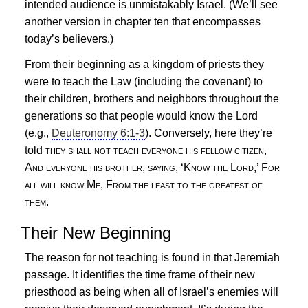
intended audience is unmistakably Israel. (We’ll see
another version in chapter ten that encompasses
today’s believers.)
From their beginning as a kingdom of priests they
were to teach the Law (including the covenant) to
their children, brothers and neighbors throughout the
generations so that people would know the Lord
(e.g.,
Deuteronomy 6:1-3
). Conversely, here they’re
told
they shall not teach everyone his fellow citizen,
And everyone his brother, saying, ‘Know the Lord,’ For
all will know Me, From the least to the greatest of
them.
Their New Beginning
The reason for not teaching is found in that Jeremiah
passage. It identifies the time frame of their new
priesthood as being when all of Israel’s enemies will