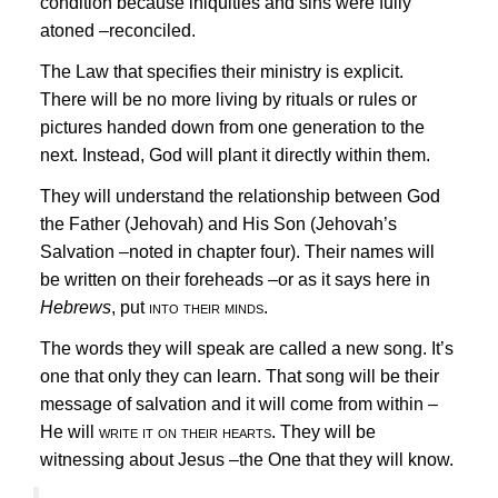
condition because
iniquities
and
sins
were fully
atoned –reconciled.
The Law that specifies their ministry is explicit.
There will be no more living by rituals or rules or
pictures handed down from one generation to the
next. Instead, God will plant it directly within them.
They will understand the relationship between God
the Father (Jehovah) and His Son (Jehovah’s
Salvation –noted in chapter four). Their names will
be
written on their foreheads
–or as it says here in
Hebrews
, put
into their minds.
The words they will speak are called a
new song.
It’s
one that only they can learn. That song will be their
message of salvation and it will come from within –
He will
write it on their hearts.
They will be
witnessing about
Jesus
–the One that they will know.