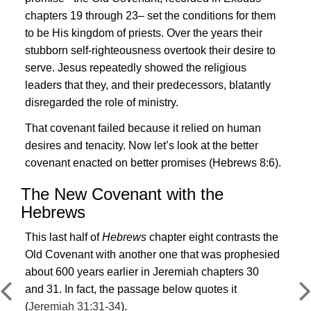
chapters 19 through 23– set the conditions for them
to be His kingdom of priests. Over the years their
stubborn self-righteousness overtook their desire to
serve.
Jesus
repeatedly showed the religious
leaders that they, and their predecessors, blatantly
disregarded the role of ministry.
That covenant failed because it relied on human
desires and tenacity. Now let’s look at the
better
covenant enacted on better promises
(
Hebrews 8:6
).
The New Covenant with the
Hebrews
This last half of
Hebrews
chapter eight contrasts the
Old Covenant with another one that was prophesied
about 600 years earlier in Jeremiah chapters 30
and 31. In fact, the passage below quotes it
(
Jeremiah 31:31-34
).