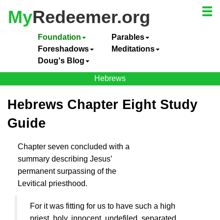
My
Redeemer.org
Foundation
Parables
Foreshadows
Meditations
Doug's Blog
Hebrews
Hebrews Chapter Eight Study
Guide
Chapter seven concluded with a
summary describing
Jesus
’
permanent surpassing of the
Levitical priesthood.
For it was fitting for us to have such a high
priest, holy, innocent, undefiled, separated