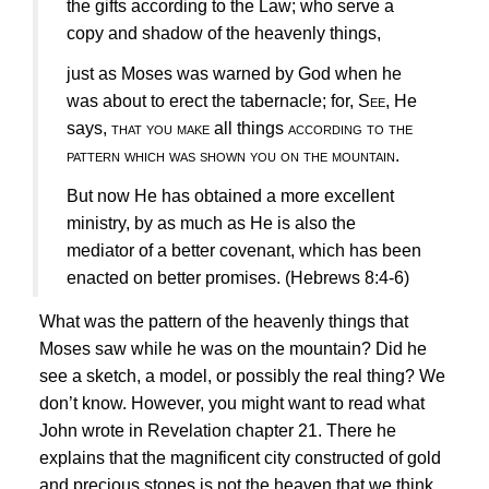
the gifts according to the Law; who serve a
copy and shadow of the heavenly things,
just as Moses was warned by God when he
was about to erect the tabernacle; for,
See
, He
says,
that you make
all things
according to the
pattern which was shown you on the mountain
.
But now He has obtained a more excellent
ministry, by as much as He is also the
mediator of a better covenant, which has been
enacted on better promises.
(Hebrews 8:4-6)
What was the pattern of the heavenly things that
Moses saw while he was on the mountain? Did he
see a sketch, a model, or possibly the real thing? We
don’t know. However, you might want to read what
John wrote in Revelation chapter 21. There he
explains that the magnificent city constructed of gold
and precious stones is not the heaven that we think.