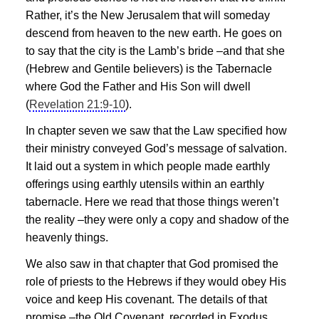
Rather, it’s the New Jerusalem that will someday
descend from heaven to the new earth. He goes on
to say that the city is the Lamb’s bride –and that she
(Hebrew and Gentile believers) is the Tabernacle
where God the Father and His Son will dwell
(
Revelation 21:9-10
).
In chapter seven we saw that the Law specified how
their ministry conveyed God’s message of salvation.
It laid out a system in which people made earthly
offerings using earthly utensils within an earthly
tabernacle. Here we read that those things weren’t
the reality –they were only
a copy and shadow of the
heavenly things.
We also saw in that chapter that God promised the
role of priests to the Hebrews if they would
obey His
voice and keep His covenant.
The details of that
promise –the Old Covenant, recorded in Exodus