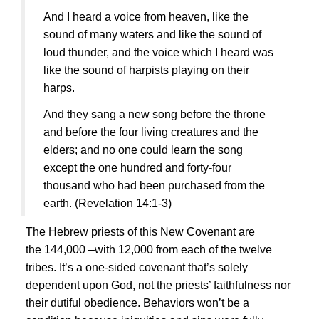
And I heard a voice from heaven, like the
sound of many waters and like the sound of
loud thunder, and the voice which I heard was
like the sound of harpists playing on their
harps.
And they sang a new song before the throne
and before the four living creatures and the
elders; and no one could learn the song
except the one hundred and forty-four
thousand who had been purchased from the
earth.
(Revelation 14:1-3)
The Hebrew priests of this New Covenant are
the 144,000 –with 12,000 from each of the twelve
tribes. It’s a one-sided covenant that’s solely
dependent upon God, not the priests’ faithfulness nor
their dutiful obedience. Behaviors won’t be a