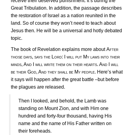
receive their deserved punishment. It’s during the
Great Tribulation. In addition, the passage describes
the restoration of Israel as a nation reunited in the
land. So of course they won’t need to teach about
Jesus
then. He will be a universal and hotly debated
topic.
The book of Revelation explains more about
After
those days, says the Lord: I will put My laws into their
minds, And I will write them on their hearts. And I will
be their God, And they shall be My people.
Here’s what
it says will happen after the great battle –but before
the plagues are released.
Then I looked, and behold, the Lamb was
standing on Mount Zion, and with Him one
hundred and forty-four thousand, having His
name and the name of His Father written on
their foreheads.