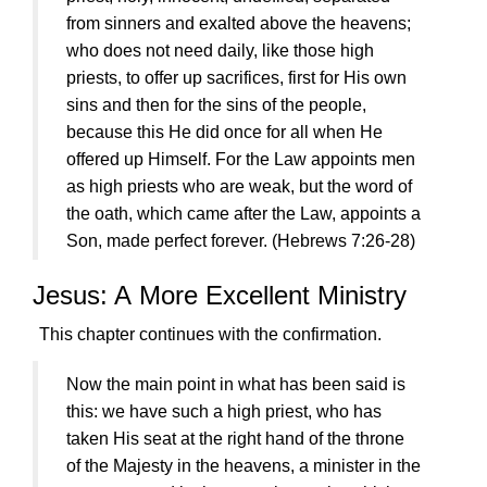
from sinners and exalted above the heavens;
who does not need daily, like those high
priests, to offer up sacrifices, first for His own
sins and then for the sins of the people,
because this He did once for all when He
offered up Himself. For the Law appoints men
as high priests who are weak, but the word of
the oath, which came after the Law, appoints a
Son, made perfect forever.
(Hebrews 7:26-28)
Jesus
: A More Excellent Ministry
This chapter continues with the confirmation.
Now the main point in what has been said is
this: we have such a high priest, who has
taken His seat at the right hand of the throne
of the Majesty in the heavens, a minister in the