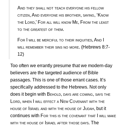
And they shall not teach everyone his fellow
citizen, And everyone his brother, saying, ‘Know
the Lord,’ For all will know Me, From the least
to the greatest of them
.
For I will be merciful to their iniquities, And I
will remember their sins no more
.
(Hebrews 8:7-
12)
Too often we errantly presume that we modern-day
believers are the targeted audience of Bible
passages. This is one of those errant cases. It’s
specifically addressed to the Hebrews. Not only
does it begin with
Behold, days are coming, says the
Lord, when I will effect a New Covenant with the
house of Israel and with the house of Judah,
but it
continues with
For this is the covenant that I will make
with the house of Israel after those days.
The