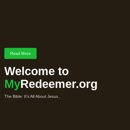
Read More
Welcome to
My
Redeemer.org
The Bible: It's All About Jesus...